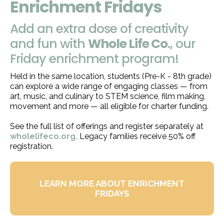
Enrichment Fridays
Add an extra dose of creativity
and fun with
Whole Life Co
., our
Friday enrichment program!
Held in the same location, students (Pre-K - 8th grade)
can explore a wide range of engaging classes — from
art, music, and culinary to STEM science, film making,
movement and more — all eligible for charter funding.
See the full list of offerings and register separately at
wholelifeco.org
.
Legacy families receive 50% off
registration.
LEARN MORE ABOUT ENRICHMENT
FRIDAYS