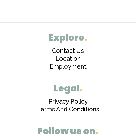
Explore
.
Contact Us
Location
Employment
Legal
.
Privacy Policy
Terms And Conditions
Follow us on
.