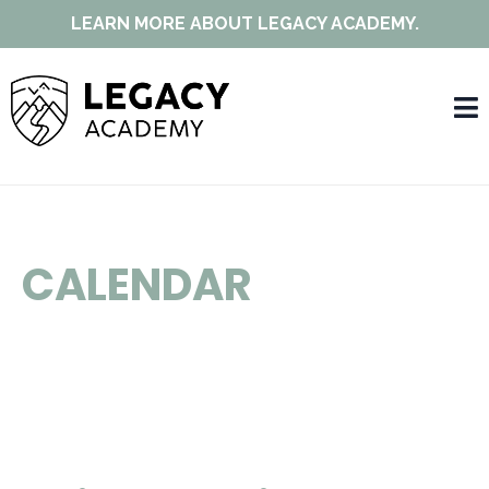
LEARN MORE ABOUT LEGACY ACADEMY.
CALENDAR