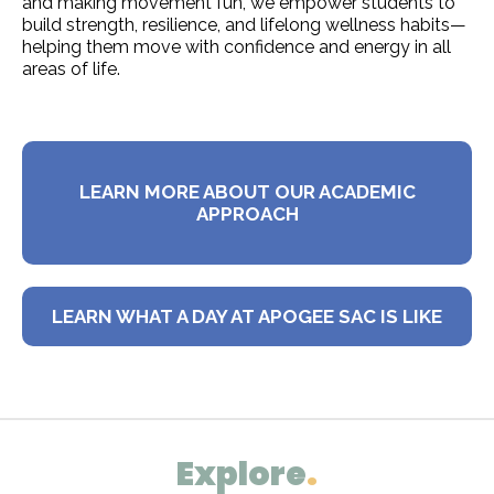
and making movement fun, we empower students to
build strength, resilience, and lifelong wellness habits—
helping them move with confidence and energy in all
areas of life.
LEARN MORE ABOUT OUR ACADEMIC
APPROACH
LEARN WHAT A DAY AT APOGEE SAC IS LIKE
Explore
.