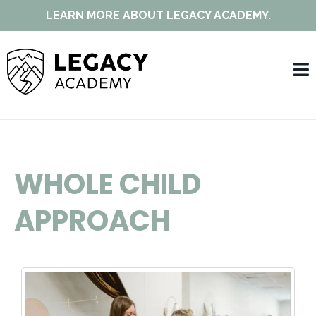
LEARN MORE ABOUT LEGACY ACADEMY.
WHOLE CHILD
APPROACH