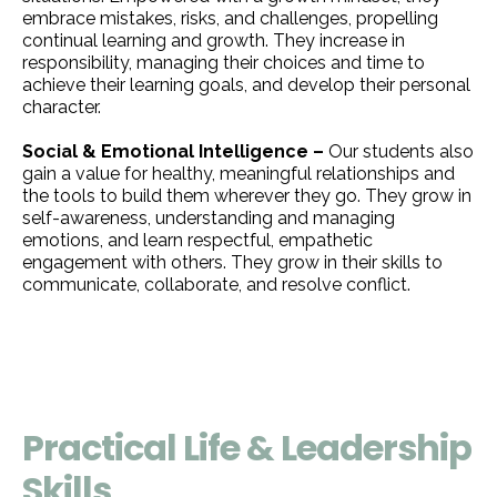
embrace mistakes, risks, and challenges, propelling
continual learning and growth. They increase in
responsibility, managing their choices and time to
achieve their learning goals, and develop their personal
character.
Social & Emotional Intelligence –
Our students also
gain a value for healthy, meaningful relationships and
the tools to build them wherever they go. They grow in
self-awareness, understanding and managing
emotions, and learn respectful, empathetic
engagement with others. They grow in their skills to
communicate, collaborate, and resolve conflict.
Practical Life & Leadership
Skills