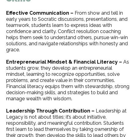
Effective Communication –
From show and tell in
early years to Socratic discussions, presentations, and
teamwork, students learn to express ideas with
confidence and clarity. Conflict resolution coaching
helps them seek to understand others, pursue win-win
solutions, and navigate relationships with honesty and
grace.
Entrepreneurial Mindset & Financial Literacy –
As
students grow, they develop an entrepreneurial
mindset, learning to recognize opportunities, solve
problems, and create value in their communities.
Financial literacy equips them with stewardship, strong
decision-making skills, and strategies to build and
manage wealth with wisdom.
Leadership Through Contribution –
Leadership at
Legacy is not about titles; it’s about initiative,
responsibility, and meaningful contribution. Students
first learn to lead themselves by taking ownership of
their growth, then develop the skills to lead others by