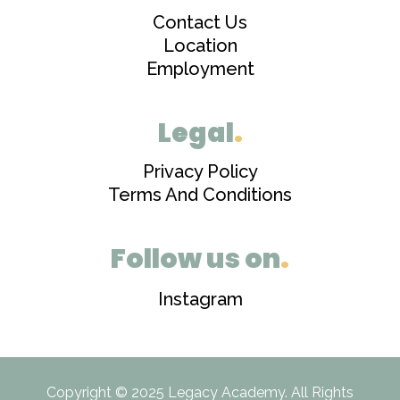
Contact Us
Location
Employment
Legal
.
Privacy Policy
Terms And Conditions
Follow us on
.
Instagram
Copyright © 2025 Legacy Academy. All Rights