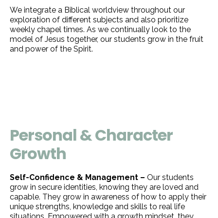
We integrate a Biblical worldview throughout our
exploration of different subjects and also prioritize
weekly chapel times. As we continually look to the
model of Jesus together, our students grow in the fruit
and power of the Spirit.
Personal & Character
Growth
Self-Confidence & Management –
Our students
grow in secure identities, knowing they are loved and
capable. They grow in awareness of how to apply their
unique strengths, knowledge and skills to real life
situations. Empowered with a growth mindset, they