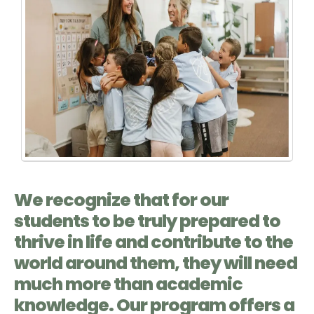
We recognize that for our
students to be truly prepared to
thrive in life and contribute to the
world around them, they will need
much more than academic
knowledge. Our program offers a