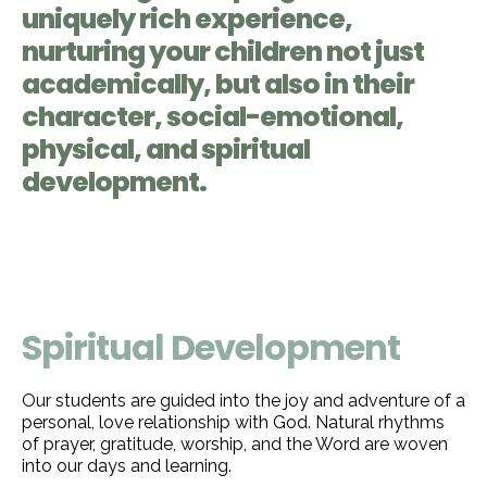
uniquely rich experience,
nurturing your children not just
academically, but also in their
character, social-emotional,
physical, and spiritual
development.
Spiritual Development
Our students are guided into the joy and adventure of a
personal, love relationship with God. Natural rhythms
of prayer, gratitude, worship, and the Word are woven
into our days and learning.