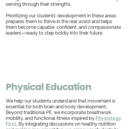
serving through their strengths.
Prioritizing our students’ development in these areas
prepares them to thrive in the real world and helps
them become capable, confident, and compassionate
leaders—ready to step boldly into their future.
Physical Education
We help our students understand that movement is
essential for both brain and body development.
Beyond traditional PE, we incorporate breathwork,
mobility, and functional fitness inspired by
Physiology
First.
By integrating discussions on healthy nutrition